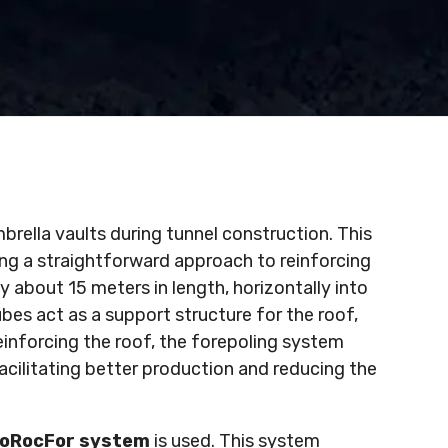
mbrella vaults during tunnel construction. This
ring a straightforward approach to reinforcing
ly about 15 meters in length, horizontally into
bes act as a support structure for the roof,
reinforcing the roof, the forepoling system
facilitating better production and reducing the
oRocFor system
is used. This system