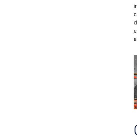
i
c
d
e
e