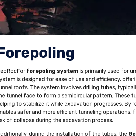
Forepoling
GeoRocFor
forepoling system
is primarily used for u
ystem is designed for ease of use and efficiency, offe
unnel roofs. The system involves drilling tubes, typical
he tunnel face to form a semicircular pattern. These tu
elping to stabilize it while excavation progresses. By 
nables safer and more efficient tunneling operations, 
isk of collapse during the excavation process.
dditionally, during the installation of the tubes, the
Ge