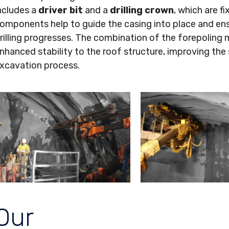
ncludes a
driver bit
and a
drilling crown
, which are fi
omponents help to guide the casing into place and ensu
rilling progresses. The combination of the forepoli
nhanced stability to the roof structure, improving the 
xcavation process.
Our