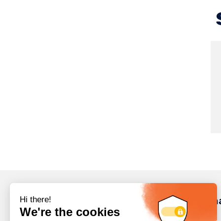
Inform
Careers