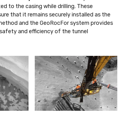
xed to the casing while drilling. These
re that it remains securely installed as the
ng method and the GeoRocFor system provides
safety and efficiency of the tunnel