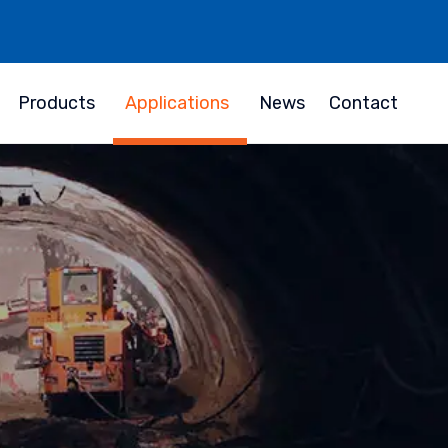
Products
Applications
News
Contact