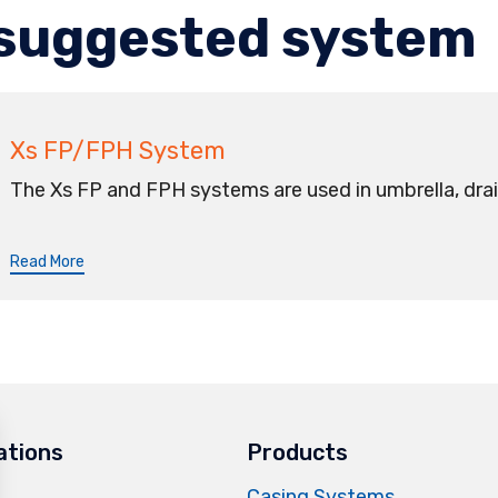
suggested system
Xs FP/FPH System
The Xs FP and FPH systems are used in umbrella, drai
Read More
ations
Products
Casing Systems