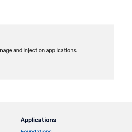
nage and injection applications.
Applications
Foundations