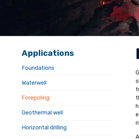
Applications
Foundations
s
Waterwell
t
Forepoling
t
h
Geothermal well
e
r
Horizontal drilling
A