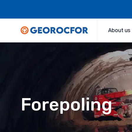
About us
Forepoling