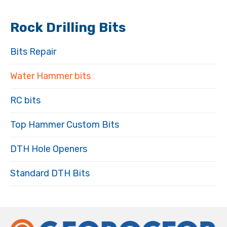
Rock Drilling Bits
Bits Repair
Water Hammer bits
RC bits
Top Hammer Custom Bits
DTH Hole Openers
Standard DTH Bits