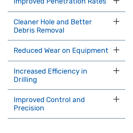
Improved Penetration Rates
Cleaner Hole and Better
Debris Removal
Reduced Wear on Equipment
Increased Efficiency in
Drilling
Improved Control and
Precision