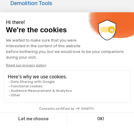
Demolition Tools
Air Master
Applications
Foundations
Waterwell
Forepoling
Geothermal well
Horizontal drilling
© 2025 GeoRocFor ∙
Q14 | WEB + DESIGN + MARKETING