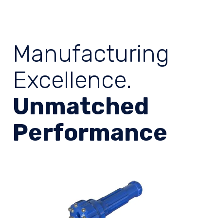
Manufacturing
Excellence.
Unmatched
Performance