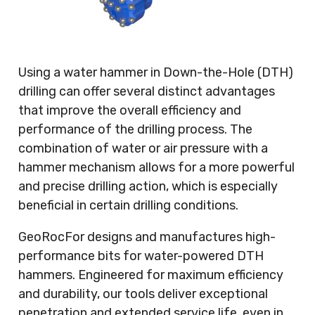
Using a water hammer in Down-the-Hole (DTH)
drilling can offer several distinct advantages
that improve the overall efficiency and
performance of the drilling process. The
combination of water or air pressure with a
hammer mechanism allows for a more powerful
and precise drilling action, which is especially
beneficial in certain drilling conditions.
GeoRocFor designs and manufactures high-
performance bits for water-powered DTH
hammers. Engineered for maximum efficiency
and durability, our tools deliver exceptional
penetration and extended service life, even in