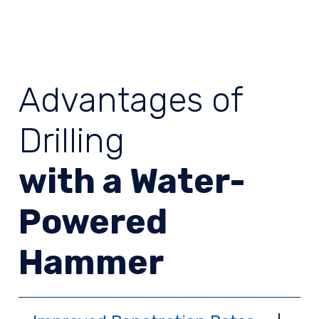
Advantages of
Drilling
with a Water-
Powered
Hammer