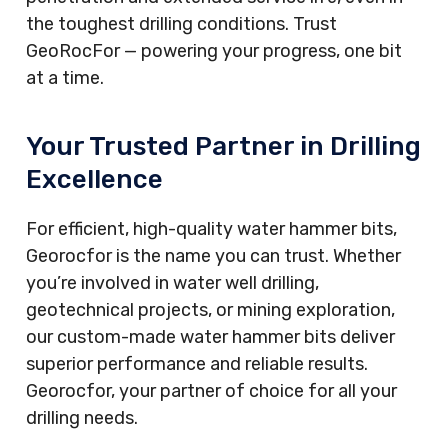
the toughest drilling conditions. Trust
GeoRocFor — powering your progress, one bit
at a time.
Your Trusted Partner in Drilling
Excellence
For efficient, high-quality water hammer bits,
Georocfor is the name you can trust. Whether
you’re involved in water well drilling,
geotechnical projects, or mining exploration,
our custom-made water hammer bits deliver
superior performance and reliable results.
Georocfor, your partner of choice for all your
drilling needs.