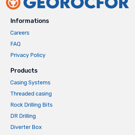
Informations
Careers
FAQ
Privacy Policy
Products
Casing Systems
Threaded casing
Rock Drilling Bits
DR Drilling
Diverter Box