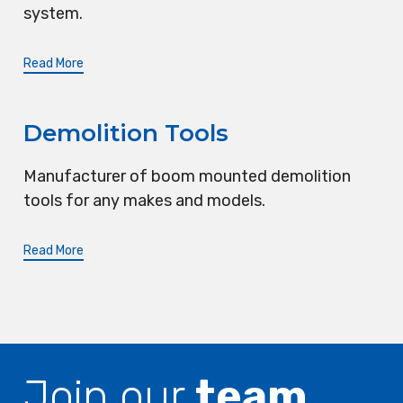
system.
Read More
Demolition Tools
Manufacturer of boom mounted demolition
tools for any makes and models.
Read More
Join our
team