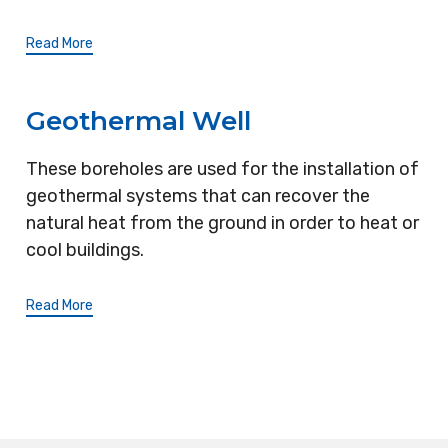
Read More
Geothermal Well
These boreholes are used for the installation of
geothermal systems that can recover the
natural heat from the ground in order to heat or
cool buildings.
Read More