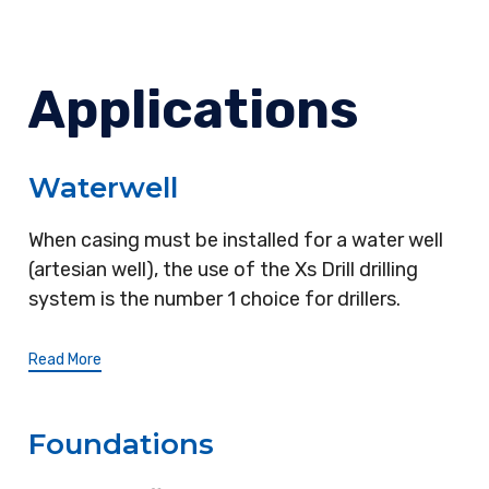
Applications
Waterwell
When casing must be installed for a water well
(artesian well), the use of the Xs Drill drilling
system is the number 1 choice for drillers.
Read More
Foundations