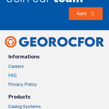
Apply
Informations
Careers
FAQ
Privacy Policy
Products
Casing Systems