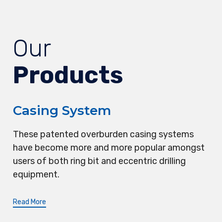
Our
Products
Casing System
These patented overburden casing systems
have become more and more popular amongst
users of both ring bit and eccentric drilling
equipment.
Read More