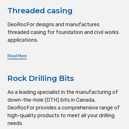
Threaded casing
GeoRocFor designs and manufactures
threaded casing for foundation and civil works
applications.
Read More
Rock Drilling Bits
As a leading specialist in the manufacturing of
down-the-hole (DTH) bits in Canada,
GeoRocFor provides a comprehensive range of
high-quality products to meet all your drilling
needs