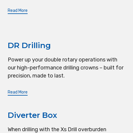
Read More
DR Drilling
Power up your double rotary operations with
our high-performance drilling crowns – built for
precision, made to last.
Read More
Diverter Box
When drilling with the Xs Drill overburden