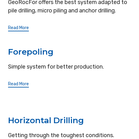
GeoRocFor offers the best system adapted to
pile drilling, micro piling and anchor drilling.
Read More
Forepoling
Simple system for better production.
Read More
Horizontal Drilling
Getting through the toughest conditions.