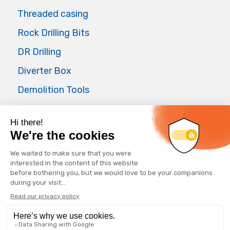
Threaded casing
Rock Drilling Bits
DR Drilling
Diverter Box
Demolition Tools
Air Master
Applications
Foundations
Waterwell
Forepoling
Geothermal well