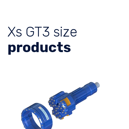
Xs GT3 size
products