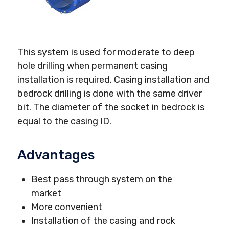
This system is used for moderate to deep
hole drilling when permanent casing
installation is required. Casing installation and
bedrock drilling is done with the same driver
bit. The diameter of the socket in bedrock is
equal to the casing ID.
Advantages
Best pass through system on the
market
More convenient
Installation of the casing and rock