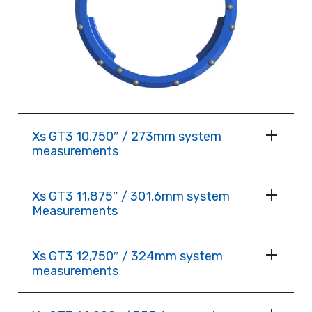
Xs GT3 10,750″ / 273mm system
measurements
Xs GT3 11,875″ / 301.6mm system
Measurements
Xs GT3 12,750″ / 324mm system
measurements