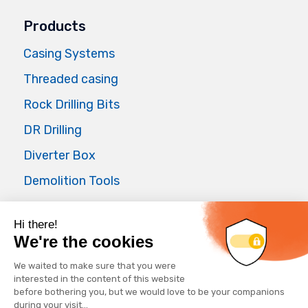
Products
Casing Systems
Threaded casing
Rock Drilling Bits
DR Drilling
Diverter Box
Demolition Tools
Air Master
Applications
Foundations
Waterwell