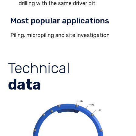
drilling with the same driver bit.
Most popular applications
Piling, micropiling and site investigation
Technical
data