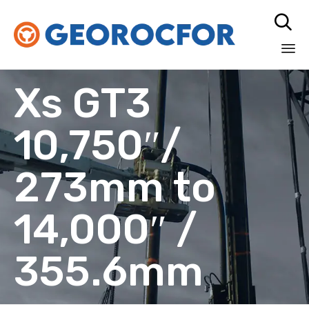

Sk
Xs GT3
to
co
10,750″/
273mm to
14,000″ /
355.6mm