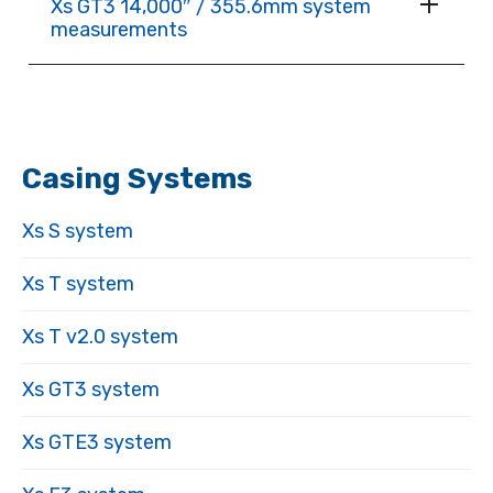
Xs GT3 14,000″ / 355.6mm system
measurements
Casing Systems
Xs S system
Xs T system
Xs T v2.0 system
Xs GT3 system
Xs GTE3 system