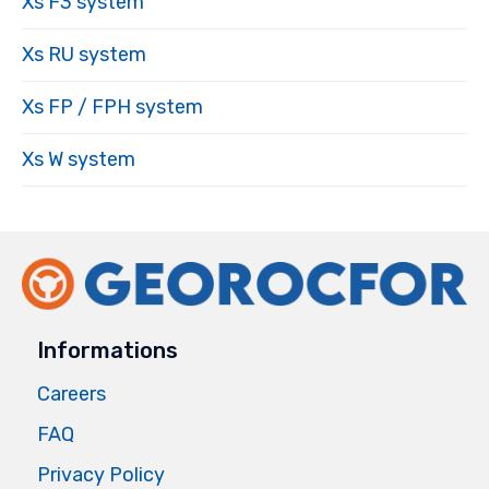
Xs F3 system
Xs RU system
Xs FP / FPH system
Xs W system
Informations
Careers
FAQ
Privacy Policy