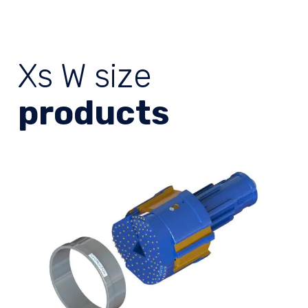
Xs W size
products