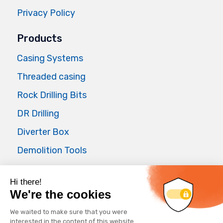
Privacy Policy
Products
Casing Systems
Threaded casing
Rock Drilling Bits
DR Drilling
Diverter Box
Demolition Tools
Air Master
Applications
Foundations