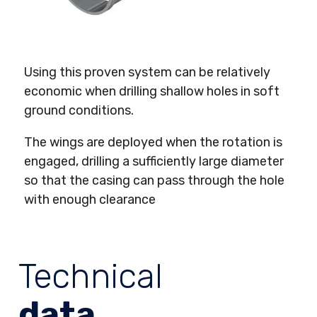
Using this proven system can be relatively
economic when drilling shallow holes in soft
ground conditions.
The wings are deployed when the rotation is
engaged, drilling a sufficiently large diameter
so that the casing can pass through the hole
with enough clearance
Technical
data