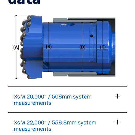
Xs W 20,000″ / 508mm system
measurements
Xs W 22,000″ / 558.8mm system
measurements