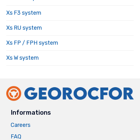
Xs F3 system
Xs RU system
Xs FP / FPH system
Xs W system
Informations
Careers
FAQ