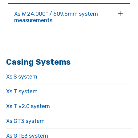
Xs W 24,000″ / 609.6mm system
measurements
Casing Systems
Xs S system
Xs T system
Xs T v2.0 system
Xs GT3 system
Xs GTE3 system